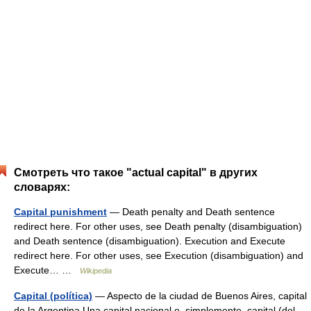
Смотреть что такое "actual capital" в других
словарях:
Capital punishment
— Death penalty and Death sentence
redirect here. For other uses, see Death penalty (disambiguation)
and Death sentence (disambiguation). Execution and Execute
redirect here. For other uses, see Execution (disambiguation) and
Execute… …
Wikipedia
Capital (política)
— Aspecto de la ciudad de Buenos Aires, capital
de la Argentina Una capital nacional o, simplemente, capital (del