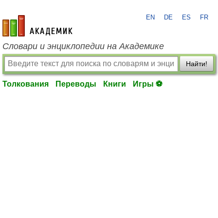
EN
DE
ES
FR
academic.ru
Словари и энциклопедии на Академике
Найти!
Толкования
Переводы
Книги
Игры ⚽