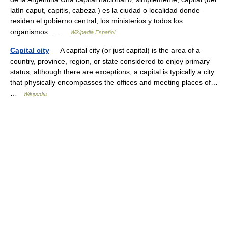
latín caput, capitis, cabeza ) es la ciudad o localidad donde
residen el gobierno central, los ministerios y todos los
organismos… …
Wikipedia Español
Capital city
— A capital city (or just capital) is the area of a
country, province, region, or state considered to enjoy primary
status; although there are exceptions, a capital is typically a city
that physically encompasses the offices and meeting places of…
…
Wikipedia