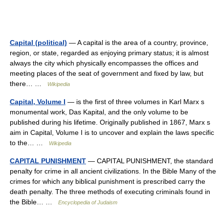
Capital (political)
— A capital is the area of a country, province,
region, or state, regarded as enjoying primary status; it is almost
always the city which physically encompasses the offices and
meeting places of the seat of government and fixed by law, but
there… …
Wikipedia
Capital, Volume I
— is the first of three volumes in Karl Marx s
monumental work, Das Kapital, and the only volume to be
published during his lifetime. Originally published in 1867, Marx s
aim in Capital, Volume I is to uncover and explain the laws specific
to the… …
Wikipedia
CAPITAL PUNISHMENT
— CAPITAL PUNISHMENT, the standard
penalty for crime in all ancient civilizations. In the Bible Many of the
crimes for which any biblical punishment is prescribed carry the
death penalty. The three methods of executing criminals found in
the Bible… …
Encyclopedia of Judaism