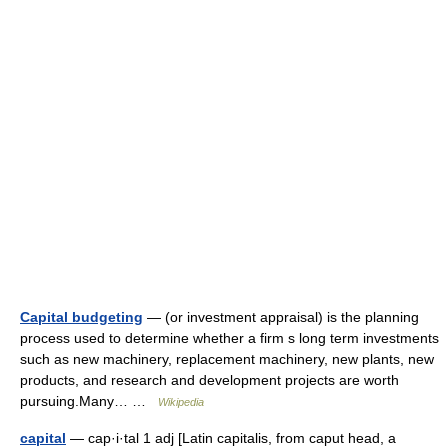
Capital budgeting
— (or investment appraisal) is the planning
process used to determine whether a firm s long term investments
such as new machinery, replacement machinery, new plants, new
products, and research and development projects are worth
pursuing.Many… …
Wikipedia
capital
— cap·i·tal 1 adj [Latin capitalis, from caput head, a