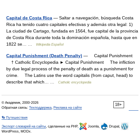
Capital de Costa Rica
— Saltar a navegación, búsqueda Costa
Rica ha tenido cuatro capitales efectivas y además otra legal: 1)
La ciudad de Cartago, fundada en 1564, fue capital de la provincia
de Costa Rica durante toda la dominación española, hasta que en
1822 se… …
Wikipedia Español
Capital Punishment (Death Penalty)
— Capital Punishment
† Catholic Encyclopedia ► Capital Punishment The infliction
by due legal process of the penalty of death as a punishment for
crime. The Latins use the word capitalis (from caput, head) to
describe that which… …
Catholic encyclopedia
© Академик, 2000-2026
18+
Обратная связь:
Техподдержка
,
Реклама на сайте
👣 Путешествия
Экспорт словарей на сайты
, сделанные на PHP,
Joomla,
Drupal,
WordPress, MODx.