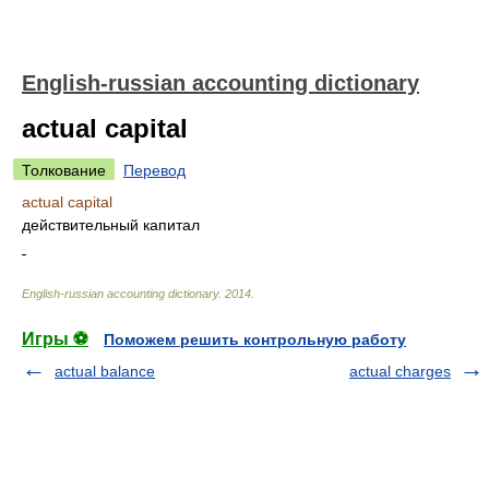
English-russian accounting dictionary
actual capital
Толкование
Перевод
actual capital
действительный капитал
English-russian accounting dictionary
.
2014
.
Игры ⚽
Поможем решить контрольную работу
actual balance
actual charges