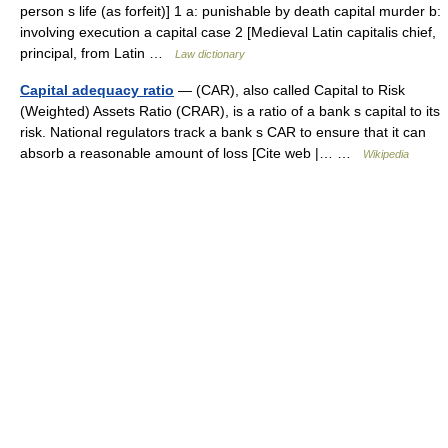
person s life (as forfeit)] 1 a: punishable by death capital murder b:
involving execution a capital case 2 [Medieval Latin capitalis chief,
principal, from Latin …
Law dictionary
Capital adequacy ratio
— (CAR), also called Capital to Risk
(Weighted) Assets Ratio (CRAR), is a ratio of a bank s capital to its
risk. National regulators track a bank s CAR to ensure that it can
absorb a reasonable amount of loss [Cite web |… …
Wikipedia